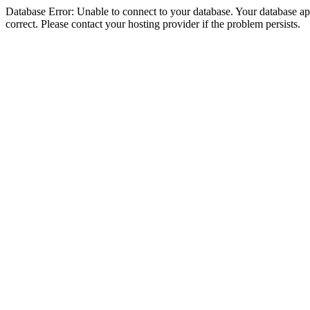
Database Error: Unable to connect to your database. Your database appe
correct. Please contact your hosting provider if the problem persists.