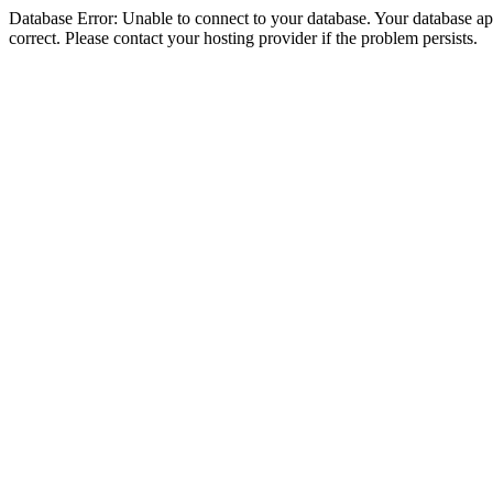
Database Error: Unable to connect to your database. Your database appe
correct. Please contact your hosting provider if the problem persists.