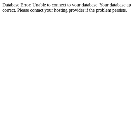
Database Error: Unable to connect to your database. Your database appe
correct. Please contact your hosting provider if the problem persists.