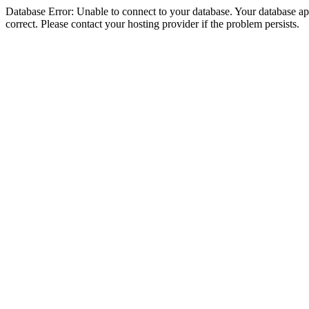
Database Error: Unable to connect to your database. Your database appe
correct. Please contact your hosting provider if the problem persists.