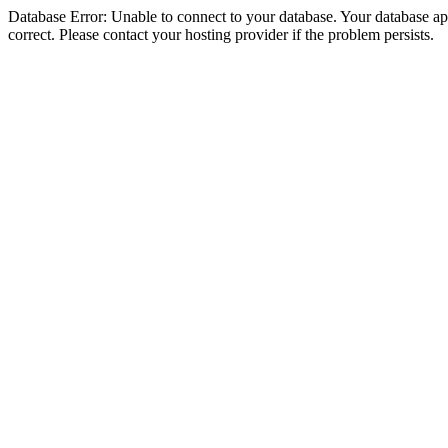
Database Error: Unable to connect to your database. Your database appe
correct. Please contact your hosting provider if the problem persists.