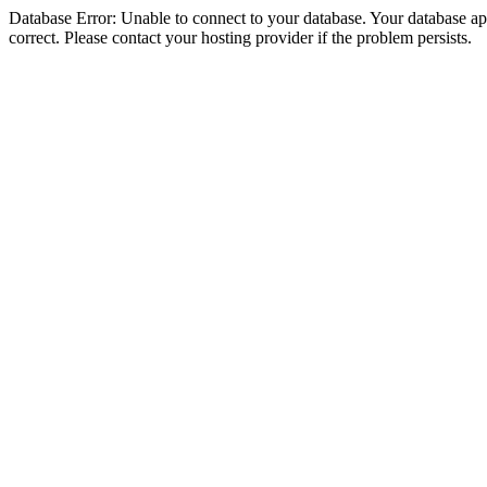
Database Error: Unable to connect to your database. Your database appe
correct. Please contact your hosting provider if the problem persists.