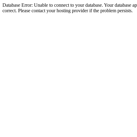
Database Error: Unable to connect to your database. Your database appe
correct. Please contact your hosting provider if the problem persists.