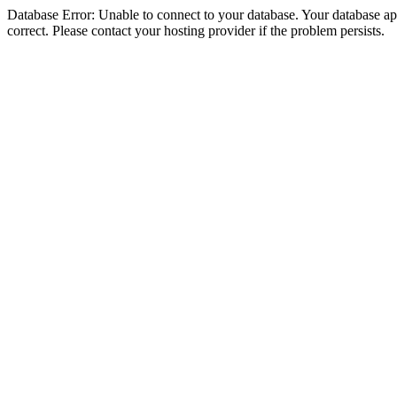
Database Error: Unable to connect to your database. Your database appe
correct. Please contact your hosting provider if the problem persists.