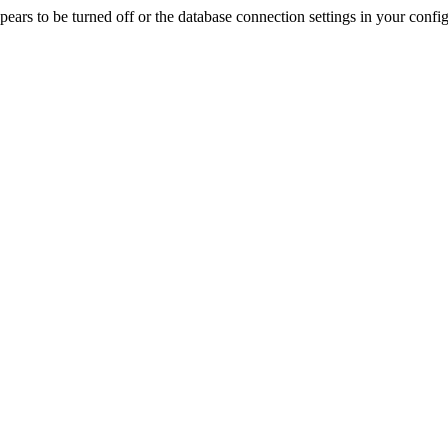
rs to be turned off or the database connection settings in your config f