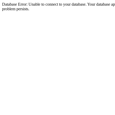
Database Error: Unable to connect to your database. Your database appea
problem persists.