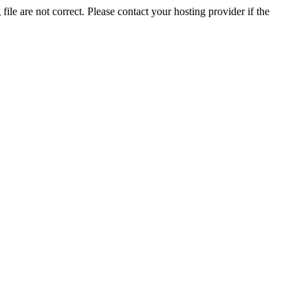
ile are not correct. Please contact your hosting provider if the