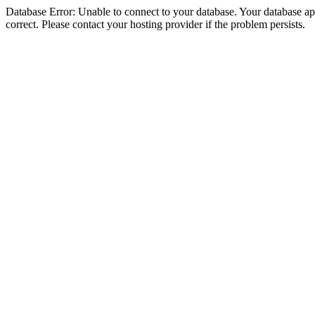
Database Error: Unable to connect to your database. Your database appe
correct. Please contact your hosting provider if the problem persists.