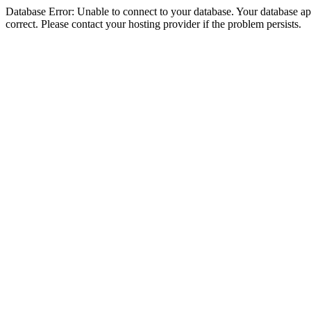
Database Error: Unable to connect to your database. Your database appe
correct. Please contact your hosting provider if the problem persists.