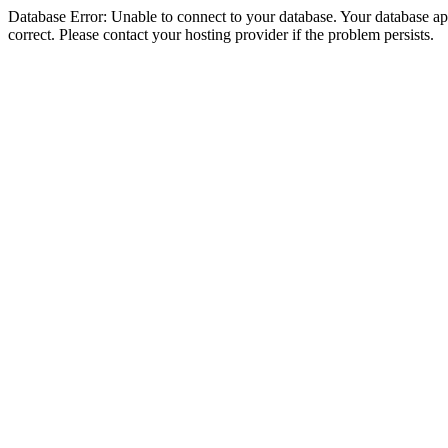
Database Error: Unable to connect to your database. Your database appe
correct. Please contact your hosting provider if the problem persists.