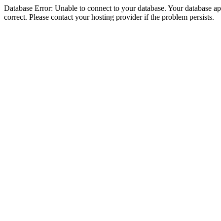
Database Error: Unable to connect to your database. Your database appe
correct. Please contact your hosting provider if the problem persists.