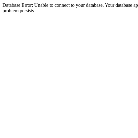
Database Error: Unable to connect to your database. Your database appea
problem persists.