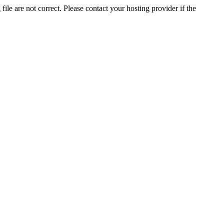
ile are not correct. Please contact your hosting provider if the