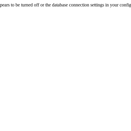
rs to be turned off or the database connection settings in your config f