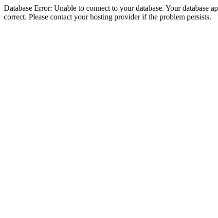
Database Error: Unable to connect to your database. Your database appe
correct. Please contact your hosting provider if the problem persists.