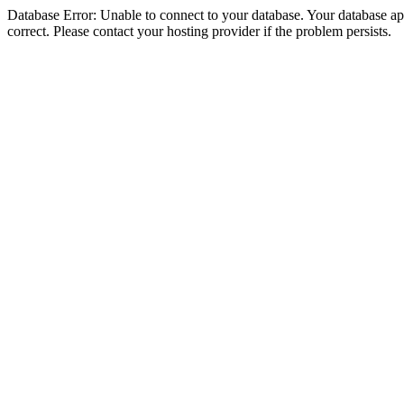
Database Error: Unable to connect to your database. Your database appe
correct. Please contact your hosting provider if the problem persists.