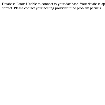
Database Error: Unable to connect to your database. Your database appe
correct. Please contact your hosting provider if the problem persists.