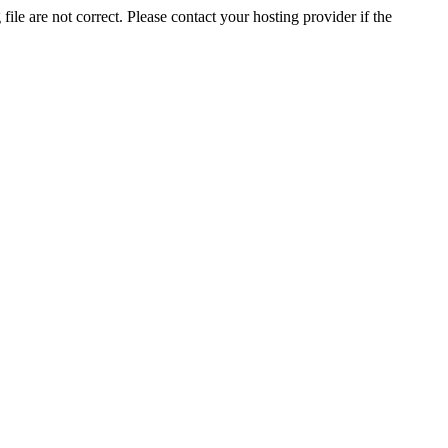
ile are not correct. Please contact your hosting provider if the