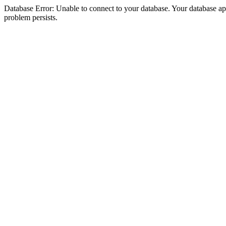
Database Error: Unable to connect to your database. Your database appea
problem persists.