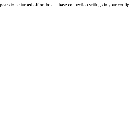
rs to be turned off or the database connection settings in your config f