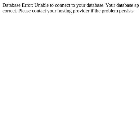
Database Error: Unable to connect to your database. Your database appe
correct. Please contact your hosting provider if the problem persists.