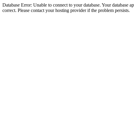
Database Error: Unable to connect to your database. Your database appe
correct. Please contact your hosting provider if the problem persists.