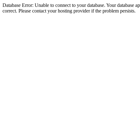
Database Error: Unable to connect to your database. Your database appe
correct. Please contact your hosting provider if the problem persists.