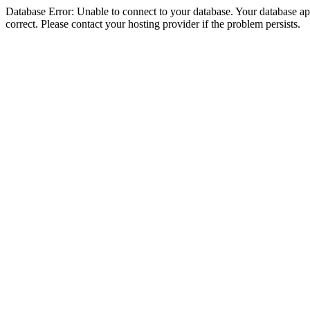
Database Error: Unable to connect to your database. Your database appe
correct. Please contact your hosting provider if the problem persists.