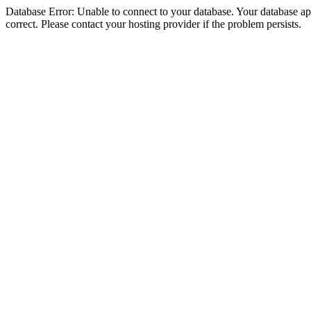
Database Error: Unable to connect to your database. Your database appe
correct. Please contact your hosting provider if the problem persists.