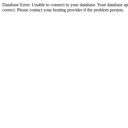
Database Error: Unable to connect to your database. Your database appe
correct. Please contact your hosting provider if the problem persists.