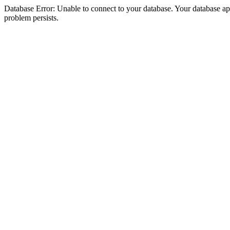
Database Error: Unable to connect to your database. Your database appea
problem persists.