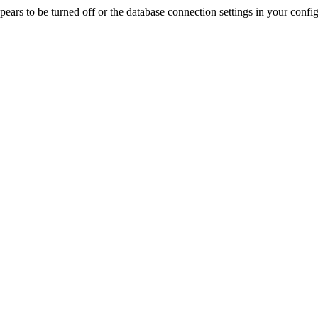
rs to be turned off or the database connection settings in your config f