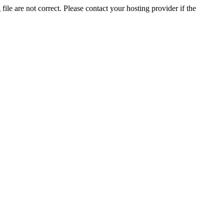
ile are not correct. Please contact your hosting provider if the