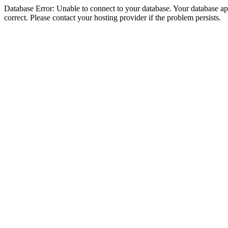
Database Error: Unable to connect to your database. Your database appe
correct. Please contact your hosting provider if the problem persists.