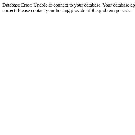
Database Error: Unable to connect to your database. Your database appe
correct. Please contact your hosting provider if the problem persists.