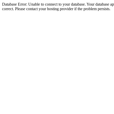
Database Error: Unable to connect to your database. Your database appe
correct. Please contact your hosting provider if the problem persists.