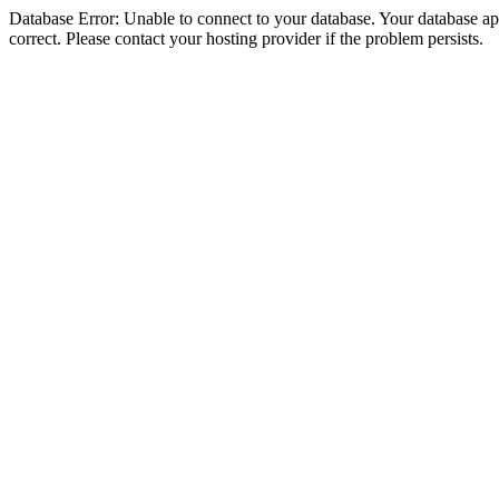
Database Error: Unable to connect to your database. Your database appe
correct. Please contact your hosting provider if the problem persists.