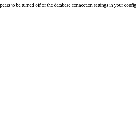
rs to be turned off or the database connection settings in your config f