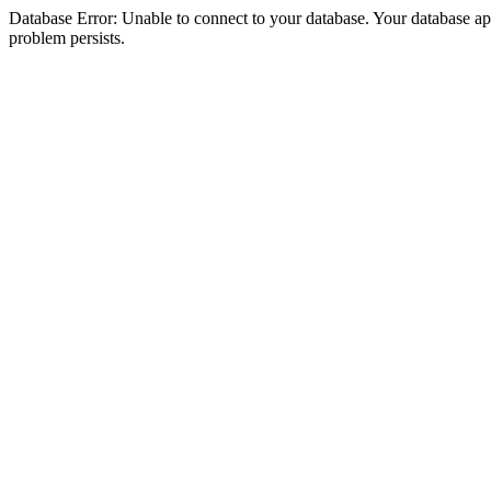
Database Error: Unable to connect to your database. Your database appea
problem persists.