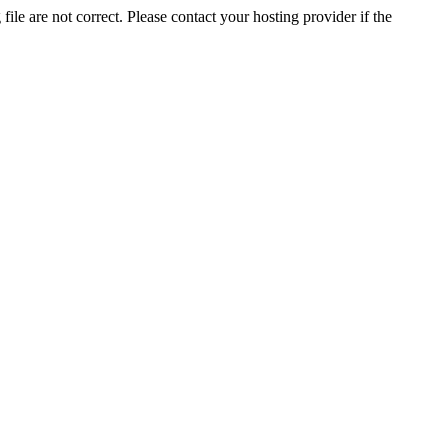
ile are not correct. Please contact your hosting provider if the