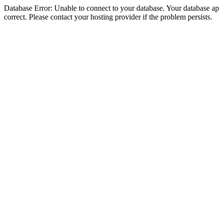
Database Error: Unable to connect to your database. Your database appe
correct. Please contact your hosting provider if the problem persists.