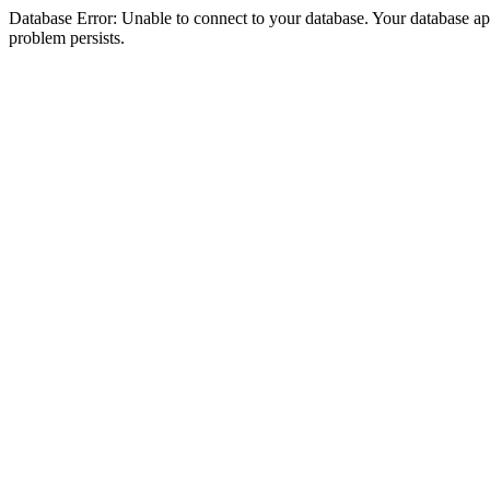
Database Error: Unable to connect to your database. Your database appea
problem persists.