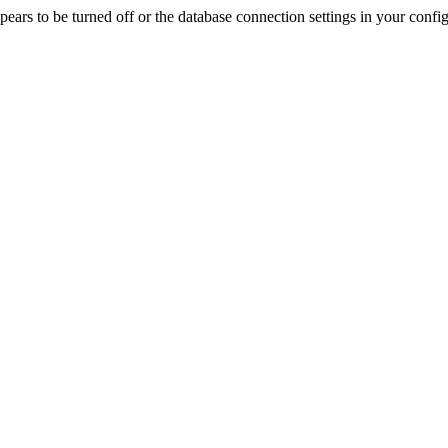
rs to be turned off or the database connection settings in your config f