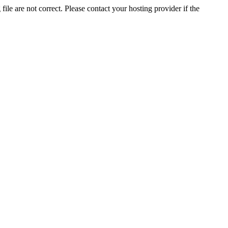
ile are not correct. Please contact your hosting provider if the