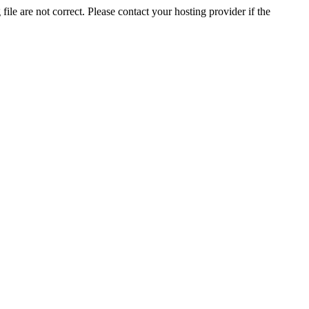
ile are not correct. Please contact your hosting provider if the