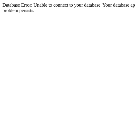
Database Error: Unable to connect to your database. Your database appea
problem persists.