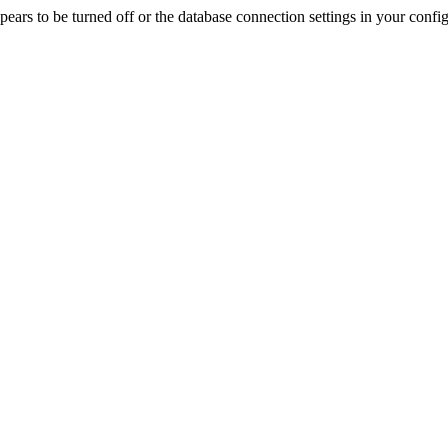
rs to be turned off or the database connection settings in your config f