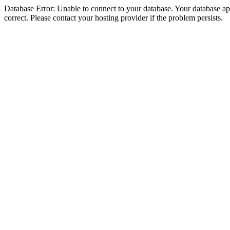
Database Error: Unable to connect to your database. Your database appe
correct. Please contact your hosting provider if the problem persists.