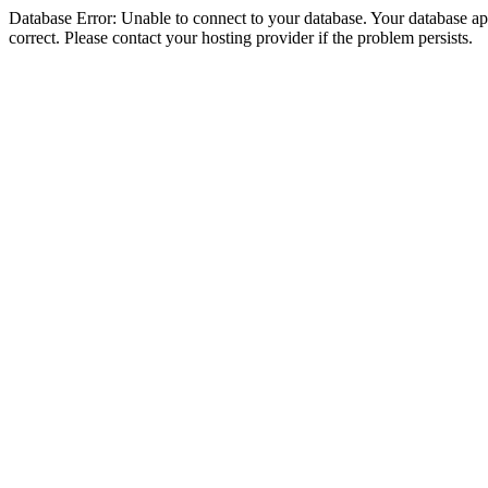
Database Error: Unable to connect to your database. Your database appe
correct. Please contact your hosting provider if the problem persists.