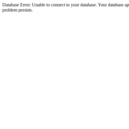
Database Error: Unable to connect to your database. Your database appea
problem persists.