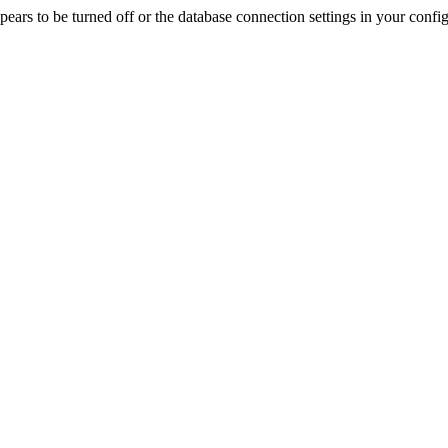
rs to be turned off or the database connection settings in your config f