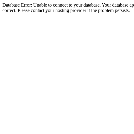
Database Error: Unable to connect to your database. Your database appe
correct. Please contact your hosting provider if the problem persists.