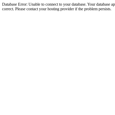
Database Error: Unable to connect to your database. Your database appe
correct. Please contact your hosting provider if the problem persists.