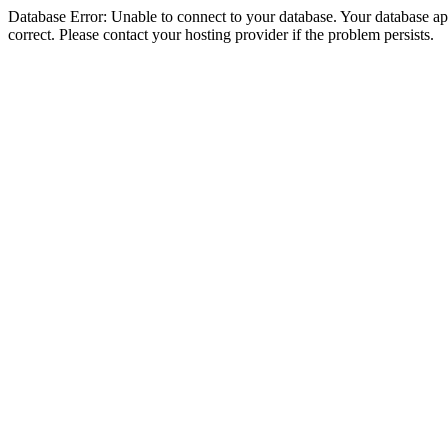
Database Error: Unable to connect to your database. Your database appe
correct. Please contact your hosting provider if the problem persists.