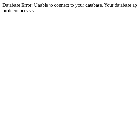
Database Error: Unable to connect to your database. Your database appea
problem persists.