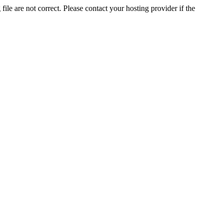
ile are not correct. Please contact your hosting provider if the