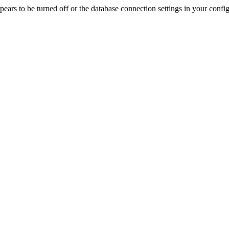
rs to be turned off or the database connection settings in your config f