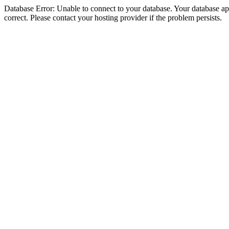
Database Error: Unable to connect to your database. Your database appe
correct. Please contact your hosting provider if the problem persists.