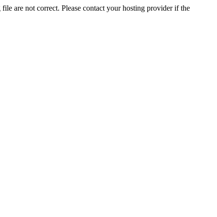
ile are not correct. Please contact your hosting provider if the