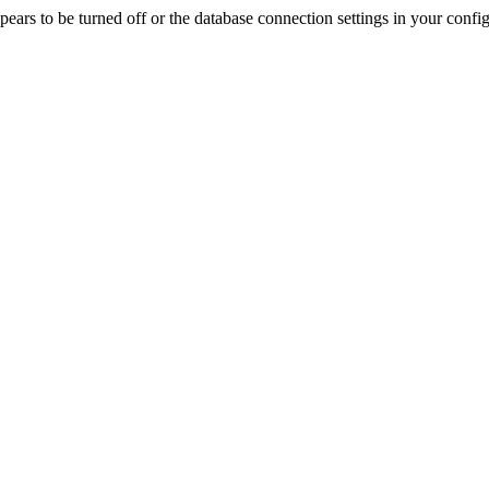
rs to be turned off or the database connection settings in your config f