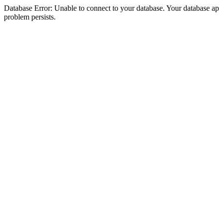
Database Error: Unable to connect to your database. Your database appea
problem persists.