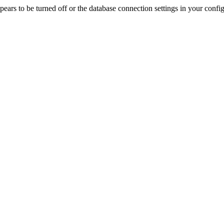
rs to be turned off or the database connection settings in your config f