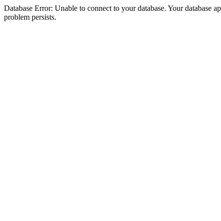
Database Error: Unable to connect to your database. Your database appea
problem persists.