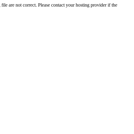
ile are not correct. Please contact your hosting provider if the