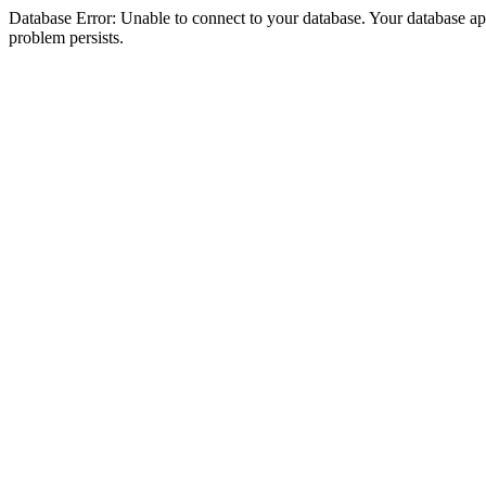
Database Error: Unable to connect to your database. Your database appea
problem persists.