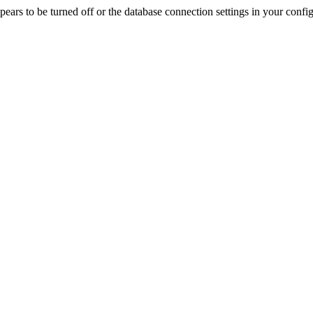
rs to be turned off or the database connection settings in your config f