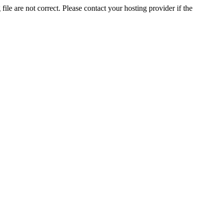
ile are not correct. Please contact your hosting provider if the