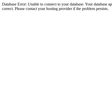
Database Error: Unable to connect to your database. Your database appe
correct. Please contact your hosting provider if the problem persists.