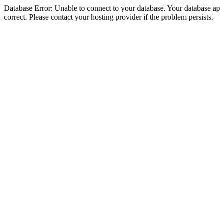
Database Error: Unable to connect to your database. Your database appe
correct. Please contact your hosting provider if the problem persists.