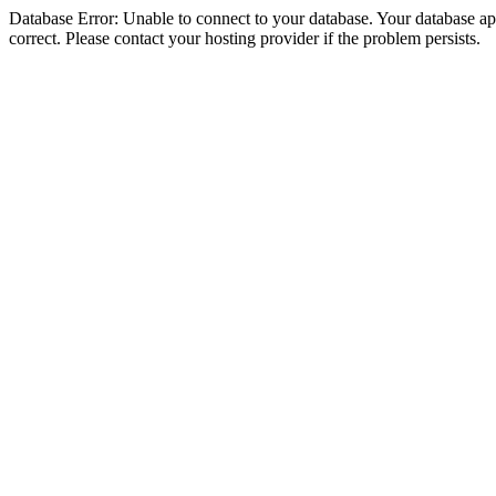
Database Error: Unable to connect to your database. Your database appe
correct. Please contact your hosting provider if the problem persists.