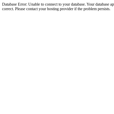
Database Error: Unable to connect to your database. Your database appe
correct. Please contact your hosting provider if the problem persists.