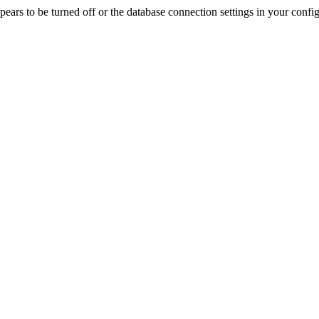
rs to be turned off or the database connection settings in your config f