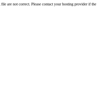
ile are not correct. Please contact your hosting provider if the