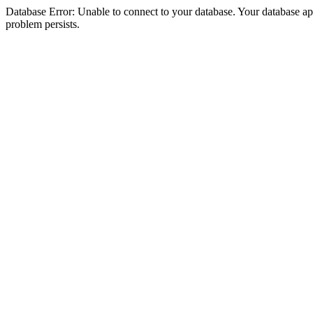
Database Error: Unable to connect to your database. Your database appea
problem persists.