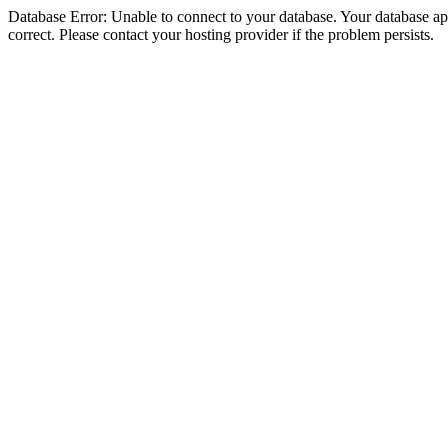
Database Error: Unable to connect to your database. Your database appe
correct. Please contact your hosting provider if the problem persists.